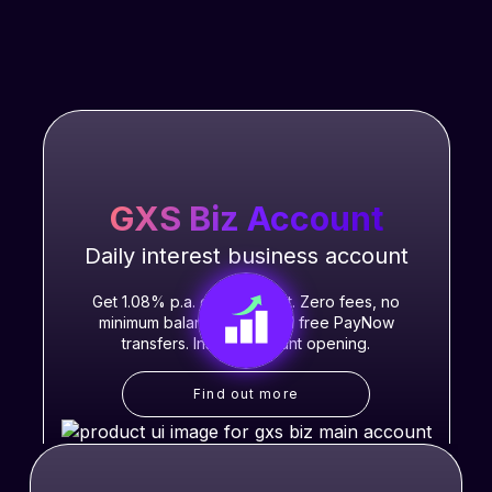
GXS Biz Account
Daily interest business account
Get 1.08% p.a. daily interest. Zero fees, no
minimum balance, unlimited free PayNow
transfers. Instant account opening.
Find out more