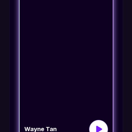
Wayne Tan