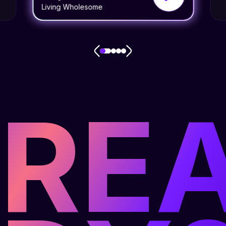
Living Wholesome
RE