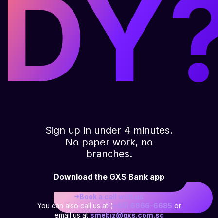
DY
Sign up in under 4 minutes.
No paper work, no
branches.
Download the GXS Bank app
Book a call with us
You can also call us at (
+65) 6866-6685
or
email us at
smebiz@gxs.com.sg