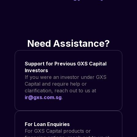
Need Assistance?
Support for Previous GXS Capital
Investors
If you were an investor under GXS
Capital and require help or
clarification, reach out to us at
ir@gxs.com.sg
.
For Loan Enquiries
For GXS Capital products or