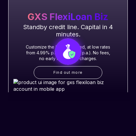
GXS FlexiLoan Biz
Standby credit line. Capital in 4
minutes.
Customize the loan you need, at low rates
from 4.99% p.a. (EIR 9.32% p.a.). No fees,
no early repayment charges.
Find out more