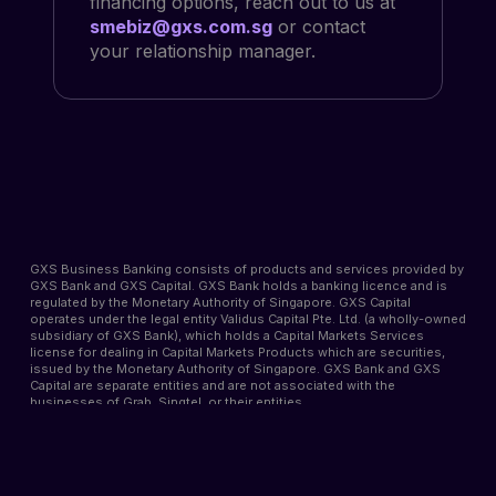
financing options, reach out to us at
smebiz@gxs.com.sg
or contact
your relationship manager.
GXS Business Banking consists of products and services provided by
GXS Bank and GXS Capital. GXS Bank holds a banking licence and is
regulated by the Monetary Authority of Singapore. GXS Capital
operates under the legal entity Validus Capital Pte. Ltd. (a wholly-owned
subsidiary of GXS Bank), which holds a Capital Markets Services
license for dealing in Capital Markets Products which are securities,
issued by the Monetary Authority of Singapore. GXS Bank and GXS
Capital are separate entities and are not associated with the
businesses of Grab, Singtel, or their entities.
Approval of your application for GXS Business Banking products and
services is subject to the receipt of all supporting documents, review,
and processing time. GXS Bank and GXS Capital reserve the right to
approve or reject applications without providing reasons. Late interest