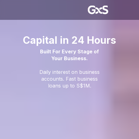
Capital in 24 Hours
Built For Every Stage of
Your Business.
Daily interest on business
accounts. Fast business
loans up to S$1M.