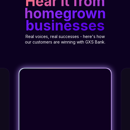
Hear it from
homegrown
businesses
Real voices, real successes - here's how
our customers are winning with GXS Bank.